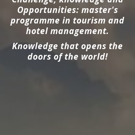
Opportunities: master's
programme in tourism and
hotel management.
Knowledge that opens the
doors of the world!