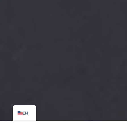
SR
EN