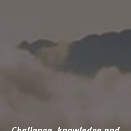
Challenge, knowledge and