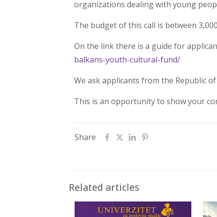
organizations dealing with young people 
The budget of this call is between 3,00
On the link there is a guide for applica
balkans-youth-cultural-fund/
We ask applicants from the Republic of 
This is an opportunity to show your com
Share
Related articles