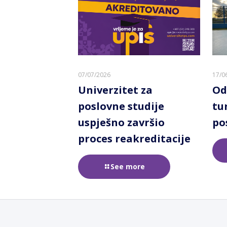
07/07/2026
17/0
Univerzitet za
Od
poslovne studije
tu
uspješno završio
po
proces reakreditacije
See more