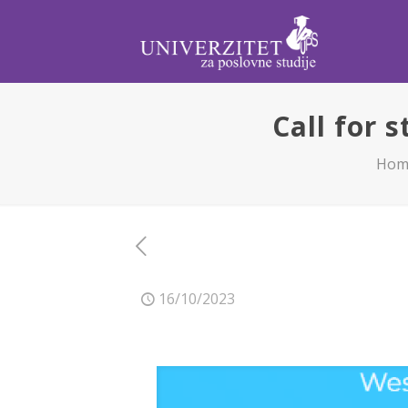
Call for 
Hom
16/10/2023