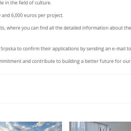
in the field of culture.
0 and 6,000 euros per project.
nts, where you can find all the detailed information about the 
Srpska to confirm their applications by sending an e-mail t
mitment and contribute to building a better future for our 