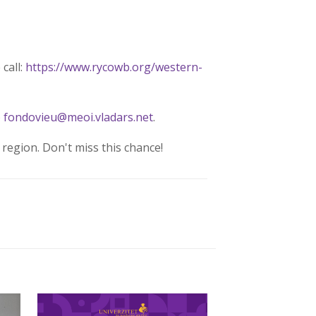
call:
https://www.rycowb.org/western-
o
fondovieu@meoi.vladars.net
.
region. Don't miss this chance!