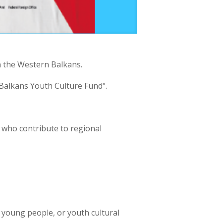
n the Western Balkans.
 Balkans Youth Culture Fund".
ns who contribute to regional
h young people, or youth cultural