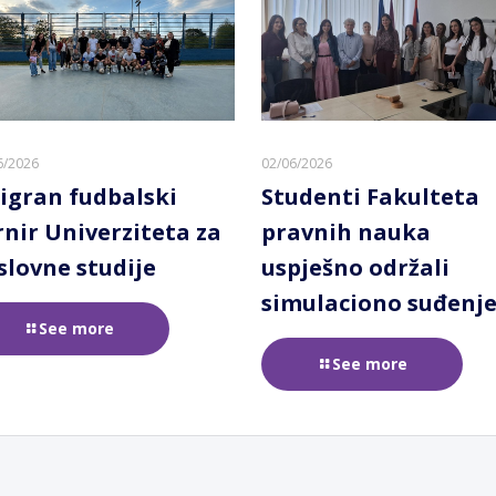
6/2026
02/06/2026
igran fudbalski
Studenti Fakulteta
rnir Univerziteta za
pravnih nauka
slovne studije
uspješno održali
simulaciono suđenj
See more
See more