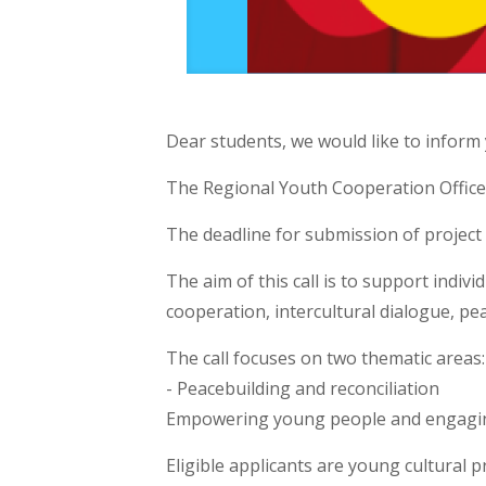
Dear students, we would like to inform
The Regional Youth Cooperation Office 
The deadline for submission of project
The aim of this call is to support indivi
cooperation, intercultural dialogue, pea
The call focuses on two thematic areas:
- Peacebuilding and reconciliation
Empowering young people and engagin
Eligible applicants are young cultural p