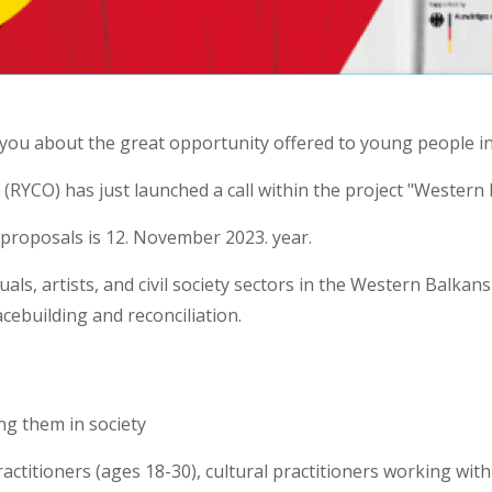
 you about the great opportunity offered to young people i
(RYCO) has just launched a call within the project "Western
 proposals is 12. November 2023. year.
duals, artists, and civil society sectors in the Western Balka
cebuilding and reconciliation.
g them in society
ractitioners (ages 18-30), cultural practitioners working wit