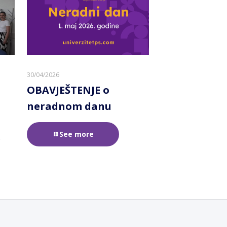
30/04/2026
OBAVJEŠTENJE o
neradnom danu
See more
e