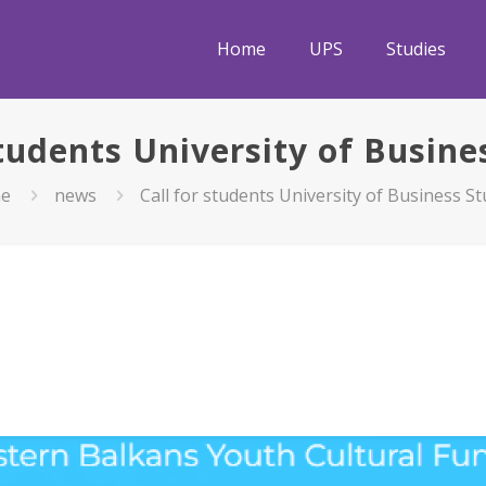
Home
UPS
Studies
students University of Busine
e
news
Call for students University of Business St