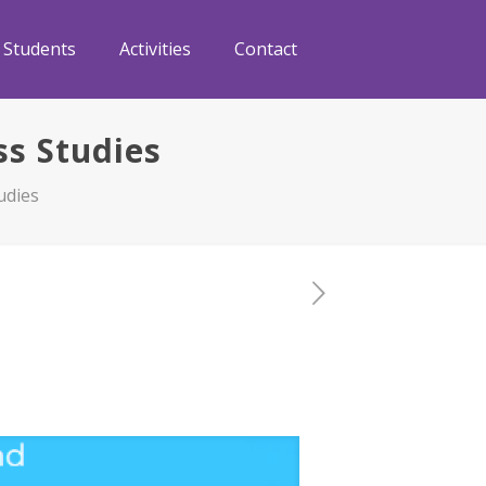
Students
Activities
Contact
ss Studies
udies