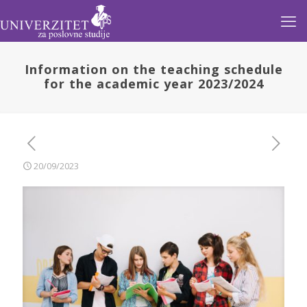
Information on the teaching schedule
for the academic year 2023/2024
20/09/2023