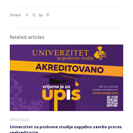
Share
Related articles
07/07/2026
Univerzitet za poslovne studije uspješno završio proces
reakreditacije