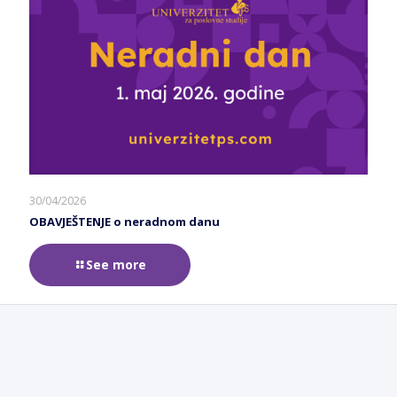
30/04/2026
OBAVJEŠTENJE o neradnom danu
See more