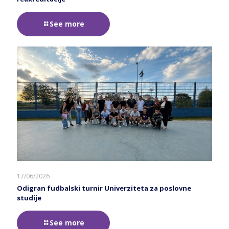
See more
17/06/2026
Odigran fudbalski turnir Univerziteta za poslovne
studije
See more