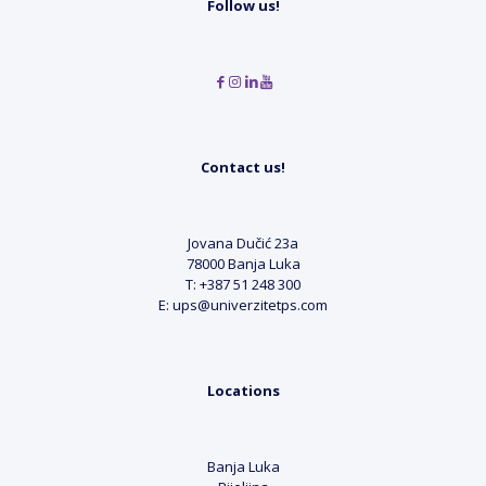
Follow us!
Contact us!
Jovana Dučić 23a
78000 Banja Luka
T: +387 51 248 300
E: ups@univerzitetps.com
Locations
Banja Luka