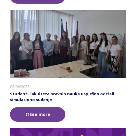
02/06/2026
Studenti Fakulteta pravnih nauka uspješno održali
simulaciono suđenje
See more