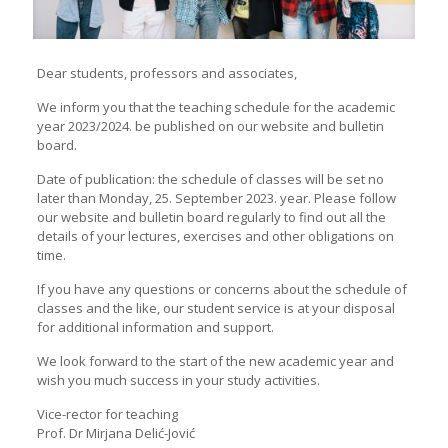
Dear students, professors and associates,
We inform you that the teaching schedule for the academic
year 2023/2024. be published on our website and bulletin
board.
Date of publication: the schedule of classes will be set no
later than Monday, 25. September 2023. year. Please follow
our website and bulletin board regularly to find out all the
details of your lectures, exercises and other obligations on
time.
If you have any questions or concerns about the schedule of
classes and the like, our student service is at your disposal
for additional information and support.
We look forward to the start of the new academic year and
wish you much success in your study activities.
Vice-rector for teaching
Prof. Dr Mirjana Delić-Jović