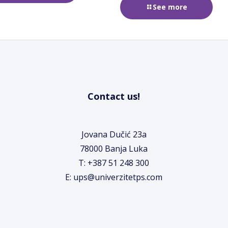
See more
Contact us!
Jovana Dučić 23a
78000 Banja Luka
T: +387 51 248 300
E: ups@univerzitetps.com