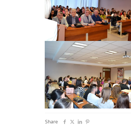
Share