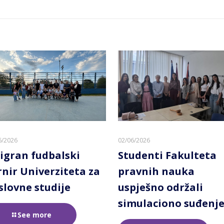
6/2026
02/06/2026
igran fudbalski
Studenti Fakulteta
rnir Univerziteta za
pravnih nauka
slovne studije
uspješno održali
simulaciono suđenj
See more