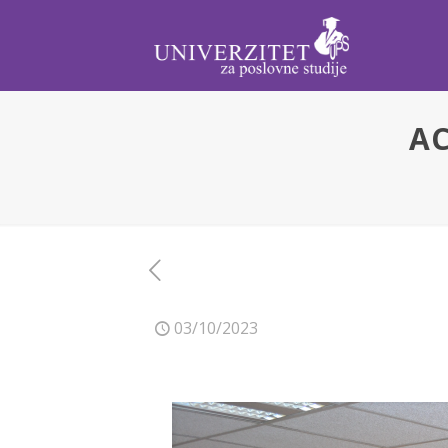
AC
03/10/2023