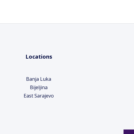
Locations
Banja Luka
Bijeljina
East Sarajevo