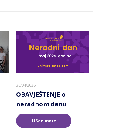
30/04/2026
OBAVJEŠTENJE o
neradnom danu
See more
e