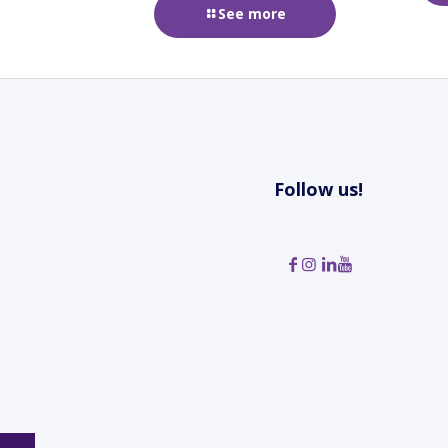
See more
Follow us!