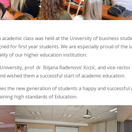
 academic class was held at the University of business studi
ed for first year students. We are especially proud of the 
lity of our higher education institution.
niversity, prof. dr. Biljana Rađenović Kozić, and vice-rector 
and wished them a successful start of academic education.
hes the new generation of students a happy and successful 
aining high standards of Education.