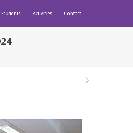
Students
Activities
Contact
024