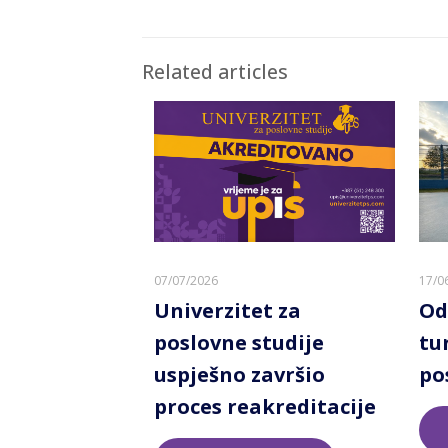
Related articles
07/07/2026
17/0
Univerzitet za
Od
poslovne studije
tu
uspješno završio
po
proces reakreditacije