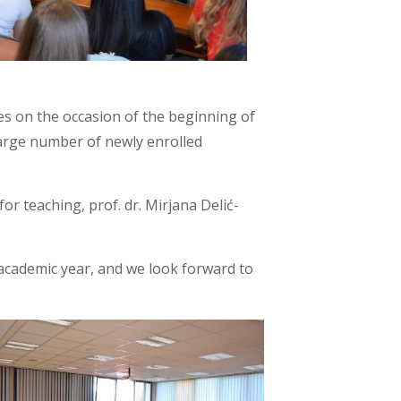
es on the occasion of the beginning of
large number of newly enrolled
for teaching, prof. dr. Mirjana Delić-
academic year, and we look forward to