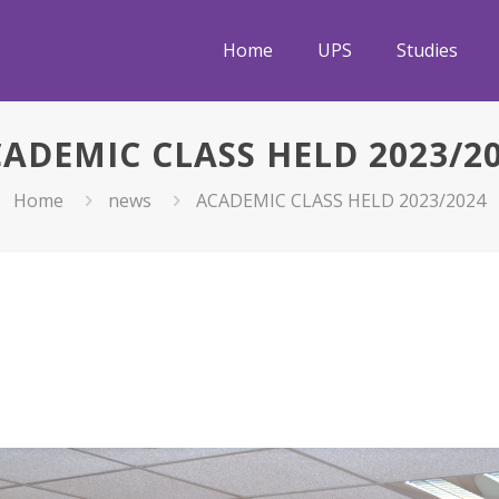
Home
UPS
Studies
ADEMIC CLASS HELD 2023/2
Home
news
ACADEMIC CLASS HELD 2023/2024