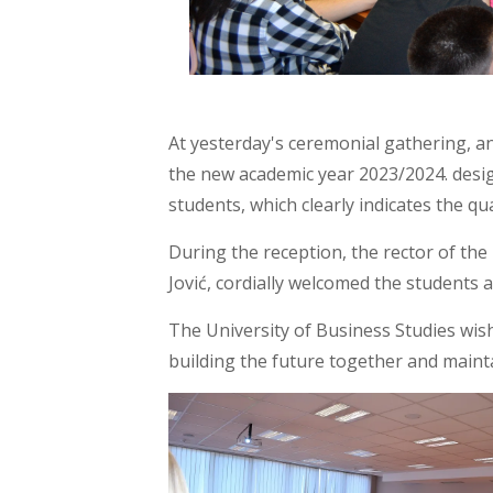
At yesterday's ceremonial gathering, an
the new academic year 2023/2024. design
students, which clearly indicates the qua
During the reception, the rector of the U
Jović, cordially welcomed the students 
The University of Business Studies wis
building the future together and maint